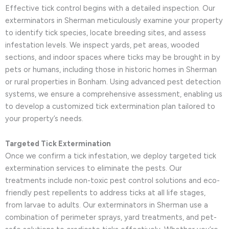
Effective tick control begins with a detailed inspection. Our
exterminators in Sherman meticulously examine your property
to identify tick species, locate breeding sites, and assess
infestation levels. We inspect yards, pet areas, wooded
sections, and indoor spaces where ticks may be brought in by
pets or humans, including those in historic homes in Sherman
or rural properties in Bonham. Using advanced pest detection
systems, we ensure a comprehensive assessment, enabling us
to develop a customized tick extermination plan tailored to
your property’s needs.
Targeted Tick Extermination
Once we confirm a tick infestation, we deploy targeted tick
extermination services to eliminate the pests. Our
treatments include non-toxic pest control solutions and eco-
friendly pest repellents to address ticks at all life stages,
from larvae to adults. Our exterminators in Sherman use a
combination of perimeter sprays, yard treatments, and pet-