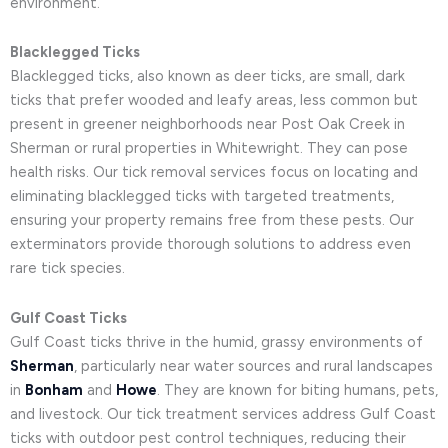
environment.
Blacklegged Ticks
Blacklegged ticks, also known as deer ticks, are small, dark
ticks that prefer wooded and leafy areas, less common but
present in greener neighborhoods near Post Oak Creek in
Sherman or rural properties in Whitewright. They can pose
health risks. Our tick removal services focus on locating and
eliminating blacklegged ticks with targeted treatments,
ensuring your property remains free from these pests. Our
exterminators provide thorough solutions to address even
rare tick species.
Gulf Coast Ticks
Gulf Coast ticks thrive in the humid, grassy environments of
Sherman
, particularly near water sources and rural landscapes
in
Bonham
and
Howe
. They are known for biting humans, pets,
and livestock. Our tick treatment services address Gulf Coast
ticks with outdoor pest control techniques, reducing their