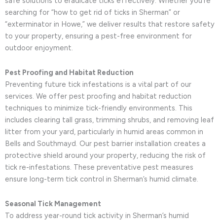
safe solutions to eradicate ticks effectively. Whether you’re
searching for “how to get rid of ticks in Sherman” or
“exterminator in Howe,” we deliver results that restore safety
to your property, ensuring a pest-free environment for
outdoor enjoyment.
Pest Proofing and Habitat Reduction
Preventing future tick infestations is a vital part of our
services. We offer pest proofing and habitat reduction
techniques to minimize tick-friendly environments. This
includes clearing tall grass, trimming shrubs, and removing leaf
litter from your yard, particularly in humid areas common in
Bells and Southmayd. Our pest barrier installation creates a
protective shield around your property, reducing the risk of
tick re-infestations. These preventative pest measures
ensure long-term tick control in Sherman’s humid climate.
Seasonal Tick Management
To address year-round tick activity in Sherman’s humid