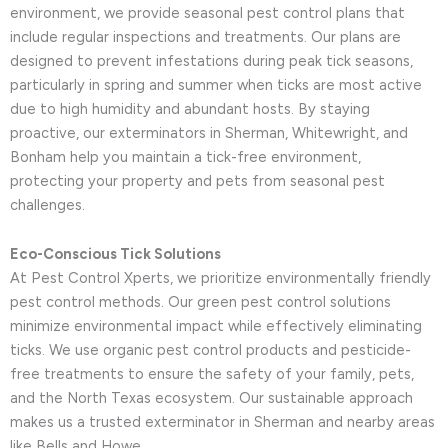
environment, we provide seasonal pest control plans that
include regular inspections and treatments. Our plans are
designed to prevent infestations during peak tick seasons,
particularly in spring and summer when ticks are most active
due to high humidity and abundant hosts. By staying
proactive, our exterminators in Sherman, Whitewright, and
Bonham help you maintain a tick-free environment,
protecting your property and pets from seasonal pest
challenges.
Eco-Conscious Tick Solutions
At Pest Control Xperts, we prioritize environmentally friendly
pest control methods. Our green pest control solutions
minimize environmental impact while effectively eliminating
ticks. We use organic pest control products and pesticide-
free treatments to ensure the safety of your family, pets,
and the North Texas ecosystem. Our sustainable approach
makes us a trusted exterminator in Sherman and nearby areas
like Bells and Howe.