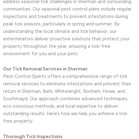
address seasonal tick challenges in Sherman and surrounding
communities. Our seasonal pest control plans include regular
inspections and treatments to prevent infestations during
peak tick seasons, particularly in spring and summer. By
understanding the local climate and tick behavior, our
exterminators deliver proactive solutions that protect your
property throughout the year, ensuring a tick-free
environment for you and your pets.
Our Tick Removal Services in Sherman
Pest Control Xperts offers a comprehensive range of tick
removal services to eliminate infestations and prevent their
return in Sherman, Bells, Whitewright, Bonham, Howe, and
Southmayd. Our approach combines advanced techniques,
eco-conscious methods, and local expertise to deliver
outstanding results. Here’s how we help you achieve a tick-
free property:
Thorough Tick Inspections