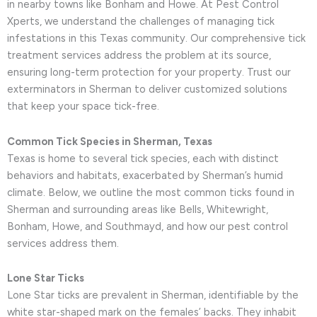
in nearby towns like Bonham and Howe. At Pest Control
Xperts, we understand the challenges of managing tick
infestations in this Texas community. Our comprehensive tick
treatment services address the problem at its source,
ensuring long-term protection for your property. Trust our
exterminators in Sherman to deliver customized solutions
that keep your space tick-free.
Common Tick Species in Sherman, Texas
Texas is home to several tick species, each with distinct
behaviors and habitats, exacerbated by Sherman’s humid
climate. Below, we outline the most common ticks found in
Sherman and surrounding areas like Bells, Whitewright,
Bonham, Howe, and Southmayd, and how our pest control
services address them.
Lone Star Ticks
Lone Star ticks are prevalent in Sherman, identifiable by the
white star-shaped mark on the females’ backs. They inhabit