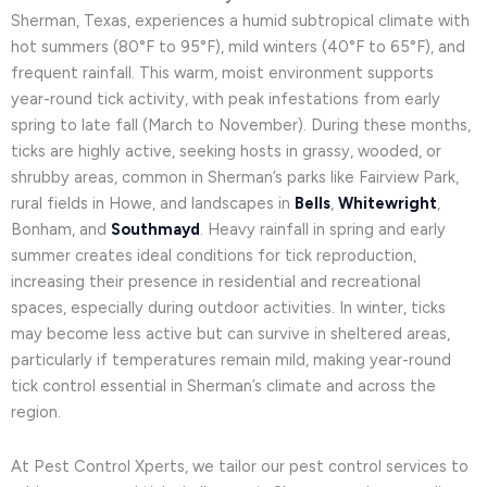
Sherman, Texas, experiences a humid subtropical climate with
hot summers (80°F to 95°F), mild winters (40°F to 65°F), and
frequent rainfall. This warm, moist environment supports
year-round tick activity, with peak infestations from early
spring to late fall (March to November). During these months,
ticks are highly active, seeking hosts in grassy, wooded, or
shrubby areas, common in Sherman’s parks like Fairview Park,
rural fields in Howe, and landscapes in
Bells
,
Whitewright
,
Bonham, and
Southmayd
. Heavy rainfall in spring and early
summer creates ideal conditions for tick reproduction,
increasing their presence in residential and recreational
spaces, especially during outdoor activities. In winter, ticks
may become less active but can survive in sheltered areas,
particularly if temperatures remain mild, making year-round
tick control essential in Sherman’s climate and across the
region.
At Pest Control Xperts, we tailor our pest control services to