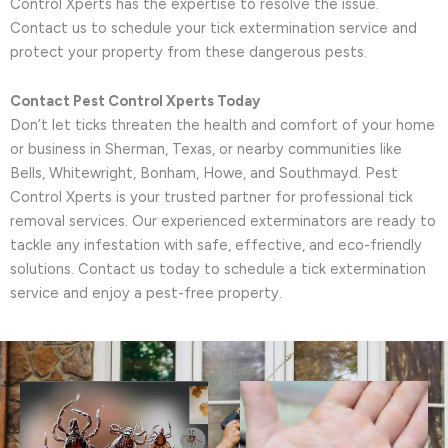
Control Xperts has the expertise to resolve the issue.
Contact us to schedule your tick extermination service and
protect your property from these dangerous pests.
Contact Pest Control Xperts Today
Don’t let ticks threaten the health and comfort of your home
or business in Sherman, Texas, or nearby communities like
Bells, Whitewright, Bonham, Howe, and Southmayd. Pest
Control Xperts is your trusted partner for professional tick
removal services. Our experienced exterminators are ready to
tackle any infestation with safe, effective, and eco-friendly
solutions. Contact us today to schedule a tick extermination
service and enjoy a pest-free property.