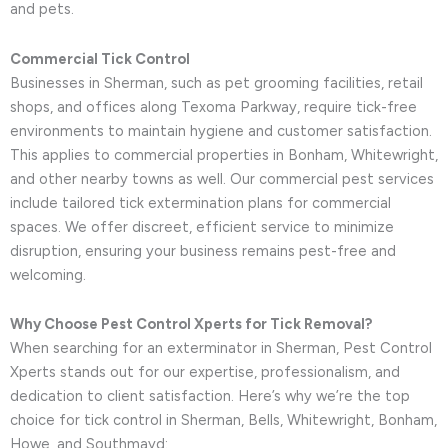
and pets.
Commercial Tick Control
Businesses in Sherman, such as pet grooming facilities, retail
shops, and offices along Texoma Parkway, require tick-free
environments to maintain hygiene and customer satisfaction.
This applies to commercial properties in Bonham, Whitewright,
and other nearby towns as well. Our commercial pest services
include tailored tick extermination plans for commercial
spaces. We offer discreet, efficient service to minimize
disruption, ensuring your business remains pest-free and
welcoming.
Why Choose Pest Control Xperts for Tick Removal?
When searching for an exterminator in Sherman, Pest Control
Xperts stands out for our expertise, professionalism, and
dedication to client satisfaction. Here’s why we’re the top
choice for tick control in Sherman, Bells, Whitewright, Bonham,
Howe, and Southmayd: