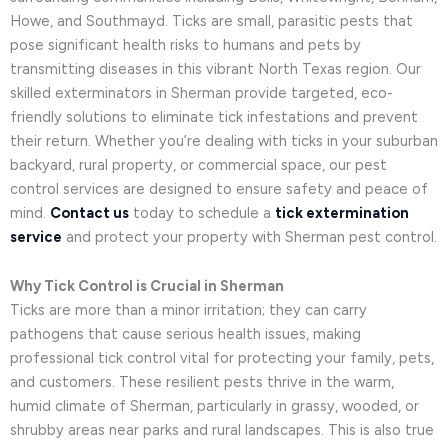
Howe, and Southmayd. Ticks are small, parasitic pests that
pose significant health risks to humans and pets by
transmitting diseases in this vibrant North Texas region. Our
skilled exterminators in Sherman provide targeted, eco-
friendly solutions to eliminate tick infestations and prevent
their return. Whether you’re dealing with ticks in your suburban
backyard, rural property, or commercial space, our pest
control services are designed to ensure safety and peace of
mind.
Contact us
today to schedule a
tick extermination
service
and protect your property with Sherman pest control.
Why Tick Control is Crucial in Sherman
Ticks are more than a minor irritation; they can carry
pathogens that cause serious health issues, making
professional tick control vital for protecting your family, pets,
and customers. These resilient pests thrive in the warm,
humid climate of Sherman, particularly in grassy, wooded, or
shrubby areas near parks and rural landscapes. This is also true