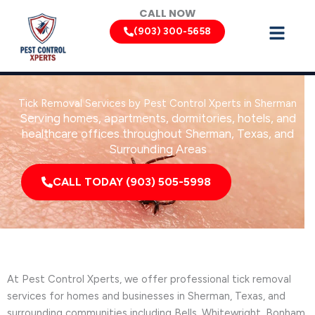
Skip
CALL NOW
to
(903) 300-5658
content
Tick Removal Services by Pest Control Xperts in Sherman
Serving homes, apartments, dormitories, hotels, and
healthcare offices throughout Sherman, Texas, and
Surrounding Areas
CALL TODAY (903) 505-5998
At Pest Control Xperts, we offer professional tick removal
services for homes and businesses in Sherman, Texas, and
surrounding communities including Bells, Whitewright, Bonham,