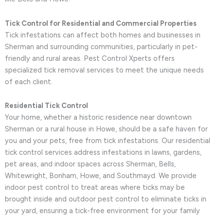
Tick Control for Residential and Commercial Properties
Tick infestations can affect both homes and businesses in
Sherman and surrounding communities, particularly in pet-
friendly and rural areas. Pest Control Xperts offers
specialized tick removal services to meet the unique needs
of each client.
Residential Tick Control
Your home, whether a historic residence near downtown
Sherman or a rural house in Howe, should be a safe haven for
you and your pets, free from tick infestations. Our residential
tick control services address infestations in lawns, gardens,
pet areas, and indoor spaces across Sherman, Bells,
Whitewright, Bonham, Howe, and Southmayd. We provide
indoor pest control to treat areas where ticks may be
brought inside and outdoor pest control to eliminate ticks in
your yard, ensuring a tick-free environment for your family