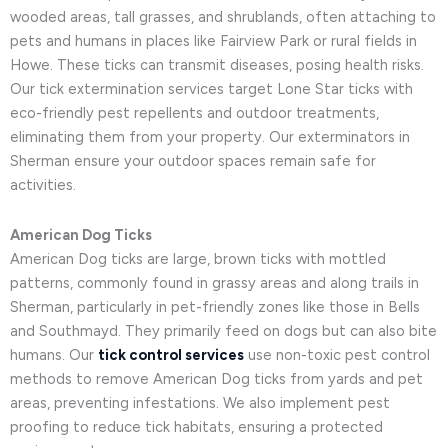
wooded areas, tall grasses, and shrublands, often attaching to
pets and humans in places like Fairview Park or rural fields in
Howe. These ticks can transmit diseases, posing health risks.
Our tick extermination services target Lone Star ticks with
eco-friendly pest repellents and outdoor treatments,
eliminating them from your property. Our exterminators in
Sherman ensure your outdoor spaces remain safe for
activities.
American Dog Ticks
American Dog ticks are large, brown ticks with mottled
patterns, commonly found in grassy areas and along trails in
Sherman, particularly in pet-friendly zones like those in Bells
and Southmayd. They primarily feed on dogs but can also bite
humans. Our
tick control services
use non-toxic pest control
methods to remove American Dog ticks from yards and pet
areas, preventing infestations. We also implement pest
proofing to reduce tick habitats, ensuring a protected