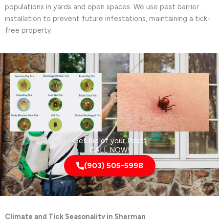
populations in yards and open spaces. We use pest barrier
installation to prevent future infestations, maintaining a tick-
free property.
Get Rid of your Pests
CALL NOW!
(903) 505-5998
Climate and Tick Seasonality in Sherman