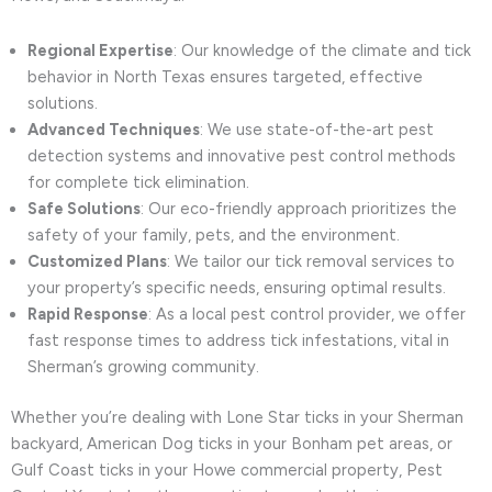
Regional Expertise
: Our knowledge of the climate and tick
behavior in North Texas ensures targeted, effective
solutions.
Advanced Techniques
: We use state-of-the-art pest
detection systems and innovative pest control methods
for complete tick elimination.
Safe Solutions
: Our eco-friendly approach prioritizes the
safety of your family, pets, and the environment.
Customized Plans
: We tailor our tick removal services to
your property’s specific needs, ensuring optimal results.
Rapid Response
: As a local pest control provider, we offer
fast response times to address tick infestations, vital in
Sherman’s growing community.
Whether you’re dealing with Lone Star ticks in your Sherman
backyard, American Dog ticks in your Bonham pet areas, or
Gulf Coast ticks in your Howe commercial property, Pest