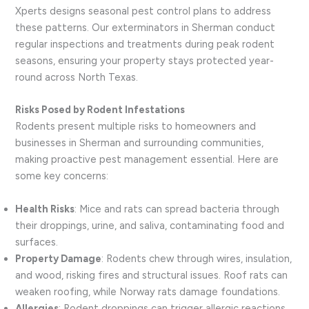
Xperts designs seasonal pest control plans to address
these patterns. Our exterminators in Sherman conduct
regular inspections and treatments during peak rodent
seasons, ensuring your property stays protected year-
round across North Texas.
Risks Posed by Rodent Infestations
Rodents present multiple risks to homeowners and
businesses in Sherman and surrounding communities,
making proactive pest management essential. Here are
some key concerns:
Health Risks
: Mice and rats can spread bacteria through
their droppings, urine, and saliva, contaminating food and
surfaces.
Property Damage
: Rodents chew through wires, insulation,
and wood, risking fires and structural issues. Roof rats can
weaken roofing, while Norway rats damage foundations.
Allergies
: Rodent droppings can trigger allergic reactions,