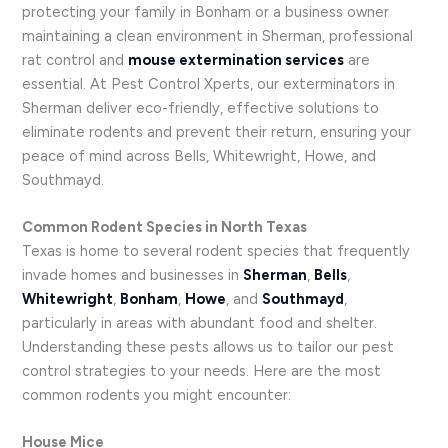
protecting your family in Bonham or a business owner
maintaining a clean environment in Sherman, professional
rat control and
mouse extermination services
are
essential. At Pest Control Xperts, our exterminators in
Sherman deliver eco-friendly, effective solutions to
eliminate rodents and prevent their return, ensuring your
peace of mind across Bells, Whitewright, Howe, and
Southmayd.
Common Rodent Species in North Texas
Texas is home to several rodent species that frequently
invade homes and businesses in
Sherman
,
Bells
,
Whitewright
,
Bonham
,
Howe
, and
Southmayd
,
particularly in areas with abundant food and shelter.
Understanding these pests allows us to tailor our pest
control strategies to your needs. Here are the most
common rodents you might encounter:
House Mice