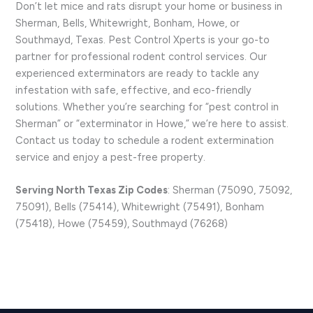
Don’t let mice and rats disrupt your home or business in
Sherman, Bells, Whitewright, Bonham, Howe, or
Southmayd, Texas. Pest Control Xperts is your go-to
partner for professional rodent control services. Our
experienced exterminators are ready to tackle any
infestation with safe, effective, and eco-friendly
solutions. Whether you’re searching for “pest control in
Sherman” or “exterminator in Howe,” we’re here to assist.
Contact us today to schedule a rodent extermination
service and enjoy a pest-free property.
Serving North Texas Zip Codes
: Sherman (75090, 75092,
75091), Bells (75414), Whitewright (75491), Bonham
(75418), Howe (75459), Southmayd (76268)