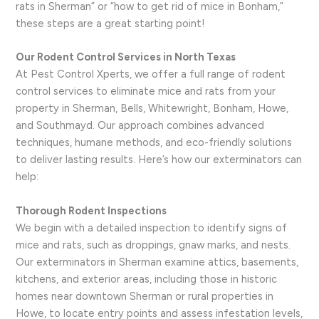
rats in Sherman” or “how to get rid of mice in Bonham,”
these steps are a great starting point!
Our Rodent Control Services in North Texas
At Pest Control Xperts, we offer a full range of rodent
control services to eliminate mice and rats from your
property in Sherman, Bells, Whitewright, Bonham, Howe,
and Southmayd. Our approach combines advanced
techniques, humane methods, and eco-friendly solutions
to deliver lasting results. Here’s how our exterminators can
help:
Thorough Rodent Inspections
We begin with a detailed inspection to identify signs of
mice and rats, such as droppings, gnaw marks, and nests.
Our exterminators in Sherman examine attics, basements,
kitchens, and exterior areas, including those in historic
homes near downtown Sherman or rural properties in
Howe, to locate entry points and assess infestation levels,