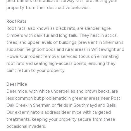
pest barriers to eradicate Norway rats, protecting your
property from their destructive behavior.
Roof Rats
Roof rats, also known as black rats, are slender, agile
climbers with dark fur and long tails. They nest in attics,
trees, and upper levels of buildings, prevalent in Sherman’s
suburban neighborhoods and rural areas in Whitewright and
Howe. Our rodent removal services focus on eliminating
roof rats and sealing high-access points, ensuring they
can’t return to your property.
Deer Mice
Deer mice, with white underbellies and brown backs, are
less common but problematic in greener areas near Post
Oak Creek in Sherman or fields in Southmayd and Bells.
Our exterminators address deer mice with targeted
treatments, keeping your property secure from these
occasional invaders.