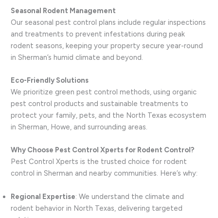
Seasonal Rodent Management
Our seasonal pest control plans include regular inspections
and treatments to prevent infestations during peak
rodent seasons, keeping your property secure year-round
in Sherman’s humid climate and beyond.
Eco-Friendly Solutions
We prioritize green pest control methods, using organic
pest control products and sustainable treatments to
protect your family, pets, and the North Texas ecosystem
in Sherman, Howe, and surrounding areas.
Why Choose Pest Control Xperts for Rodent Control?
Pest Control Xperts is the trusted choice for rodent
control in Sherman and nearby communities. Here’s why:
Regional Expertise
: We understand the climate and
rodent behavior in North Texas, delivering targeted