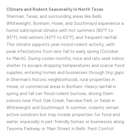
Climate and Rodent Seasonality in North Texas
Sherman, Texas, and surrounding areas like Bells,
Whitewright, Bonham, Howe, and Southmayd experience a
humid subtropical climate with hot summers (80°F to
95°F), mild winters (40°F to 65°F), and frequent rainfall.
This climate supports year-round rodent activity, with
peak infestations from late fall to early spring (October
to March). During cooler months, mice and rats seek indoor
shelter to escape dropping temperatures and scarce food
supplies, entering homes and businesses through tiny gaps
in Sherman’s historic neighborhoods, rural properties in
Howe, or commercial areas in Bonham. Heavy rainfall in
spring and fall can flood rodent burrows, driving them
indoors near Post Oak Creek, Fairview Park, or fields in
Whitewright and Southmayd. In summer, rodents remain
active outdoors but may invade properties for food and
water, especially in pet-friendly homes or businesses along
Texoma Parkway or Main Street in Bells. Pest Control