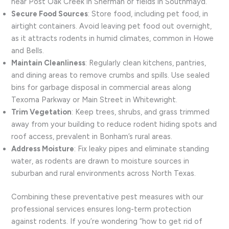
near Post Oak Creek in Sherman or fields in Southmayd.
Secure Food Sources
: Store food, including pet food, in
airtight containers. Avoid leaving pet food out overnight,
as it attracts rodents in humid climates, common in Howe
and Bells.
Maintain Cleanliness
: Regularly clean kitchens, pantries,
and dining areas to remove crumbs and spills. Use sealed
bins for garbage disposal in commercial areas along
Texoma Parkway or Main Street in Whitewright.
Trim Vegetation
: Keep trees, shrubs, and grass trimmed
away from your building to reduce rodent hiding spots and
roof access, prevalent in Bonham’s rural areas.
Address Moisture
: Fix leaky pipes and eliminate standing
water, as rodents are drawn to moisture sources in
suburban and rural environments across North Texas.
Combining these preventative pest measures with our
professional services ensures long-term protection
against rodents. If you’re wondering “how to get rid of