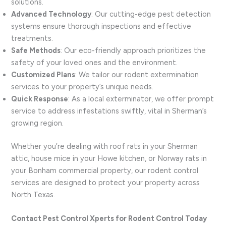
solutions.
Advanced Technology
: Our cutting-edge pest detection
systems ensure thorough inspections and effective
treatments.
Safe Methods
: Our eco-friendly approach prioritizes the
safety of your loved ones and the environment.
Customized Plans
: We tailor our rodent extermination
services to your property’s unique needs.
Quick Response
: As a local exterminator, we offer prompt
service to address infestations swiftly, vital in Sherman’s
growing region.
Whether you’re dealing with roof rats in your Sherman
attic, house mice in your Howe kitchen, or Norway rats in
your Bonham commercial property, our rodent control
services are designed to protect your property across
North Texas.
Contact Pest Control Xperts for Rodent Control Today