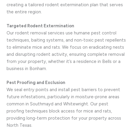
creating a tailored rodent extermination plan that serves
the entire region.
Targeted Rodent Extermination
Our rodent removal services use humane pest control
techniques, baiting systems, and non-toxic pest repellents
to eliminate mice and rats. We focus on eradicating nests
and disrupting rodent activity, ensuring complete removal
from your property, whether it’s a residence in Bells or a
business in Bonham.
Pest Proofing and Exclusion
We seal entry points and install pest barriers to prevent
future infestations, particularly in moisture-prone areas
common in Southmayd and Whitewright. Our pest
proofing techniques block access for mice and rats,
providing long-term protection for your property across
North Texas.