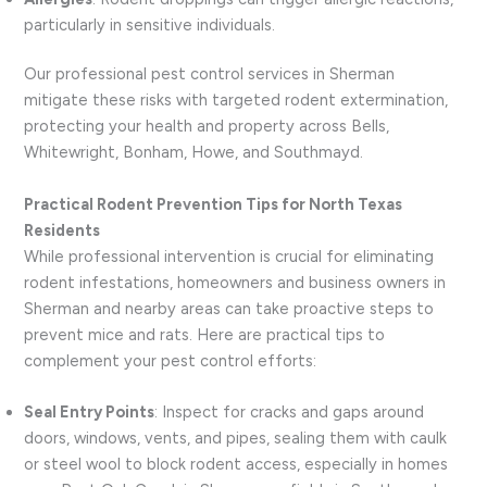
particularly in sensitive individuals.
Our professional pest control services in Sherman
mitigate these risks with targeted rodent extermination,
protecting your health and property across Bells,
Whitewright, Bonham, Howe, and Southmayd.
Practical Rodent Prevention Tips for North Texas
Residents
While professional intervention is crucial for eliminating
rodent infestations, homeowners and business owners in
Sherman and nearby areas can take proactive steps to
prevent mice and rats. Here are practical tips to
complement your pest control efforts:
Seal Entry Points
: Inspect for cracks and gaps around
doors, windows, vents, and pipes, sealing them with caulk
or steel wool to block rodent access, especially in homes