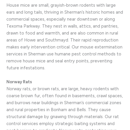
House mice are small, grayish-brown rodents with large
ears and long tails, thriving in Sherman’s historic homes and
commercial spaces, especially near downtown or along
Texoma Parkway. They nest in walls, attics, and pantries,
drawn to food and warmth, and are also common in rural
areas of Howe and Southmayd. Their rapid reproduction
makes early intervention critical. Our mouse extermination
services in Sherman use humane pest control methods to
remove house mice and seal entry points, preventing
future infestations.
Norway Rats
Norway rats, or brown rats, are large, heavy rodents with
coarse brown fur, often found in basements, crawl spaces,
and burrows near buildings in Sherman’s commercial zones
and rural properties in Bonham and Bells. They cause
structural damage by gnawing through materials. Our rat
control services employ strategic baiting systems and