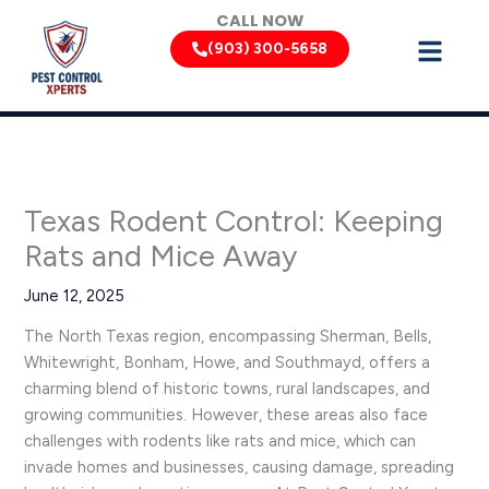
Skip
CALL NOW
to
(903) 300-5658
content
Texas Rodent Control: Keeping
Rats and Mice Away
June 12, 2025
The North Texas region, encompassing Sherman, Bells,
Whitewright, Bonham, Howe, and Southmayd, offers a
charming blend of historic towns, rural landscapes, and
growing communities. However, these areas also face
challenges with rodents like rats and mice, which can
invade homes and businesses, causing damage, spreading