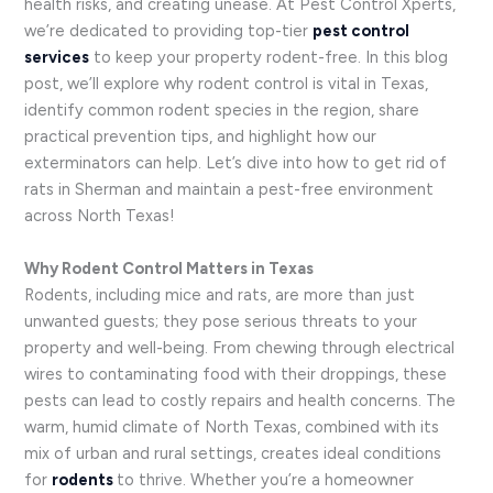
health risks, and creating unease. At Pest Control Xperts,
we’re dedicated to providing top-tier
pest control
services
to keep your property rodent-free. In this blog
post, we’ll explore why rodent control is vital in Texas,
identify common rodent species in the region, share
practical prevention tips, and highlight how our
exterminators can help. Let’s dive into how to get rid of
rats in Sherman and maintain a pest-free environment
across North Texas!
Why Rodent Control Matters in Texas
Rodents, including mice and rats, are more than just
unwanted guests; they pose serious threats to your
property and well-being. From chewing through electrical
wires to contaminating food with their droppings, these
pests can lead to costly repairs and health concerns. The
warm, humid climate of North Texas, combined with its
mix of urban and rural settings, creates ideal conditions
for
rodents
to thrive. Whether you’re a homeowner